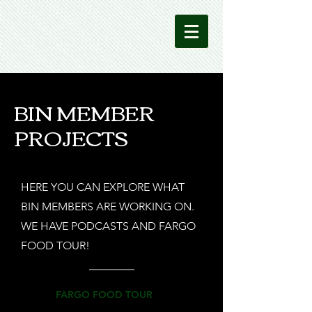
BIN MEMBER
PROJECTS
HERE YOU CAN EXPLORE WHAT
BIN MEMBERS ARE WORKING ON.
WE HAVE PODCASTS AND FARGO
FOOD TOUR!
FARGO FOOD TOUR