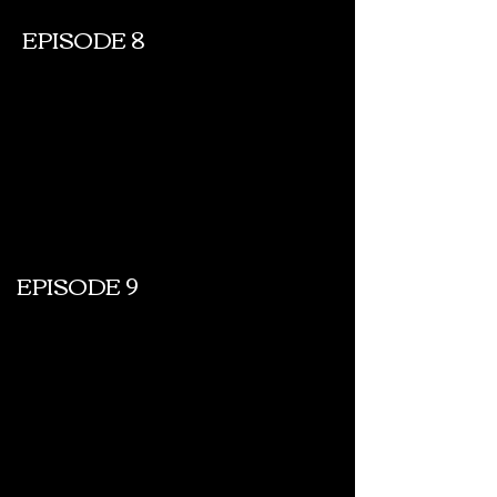
EPISODE 8
EPISODE 9