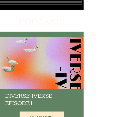
PODCASTS
DIVERSE-IVERSE
EPISODE 1