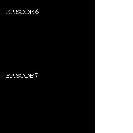
EPISODE 6
EPISODE 7