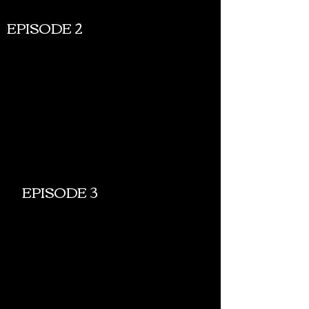
EPISODE 2
EPISODE 3