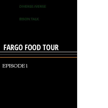
DIVERSE-IVERSE
BISON TALK
FARGO FOOD TOUR
EPISODE 1