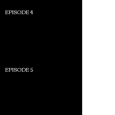
EPISODE 4
EPISODE 5